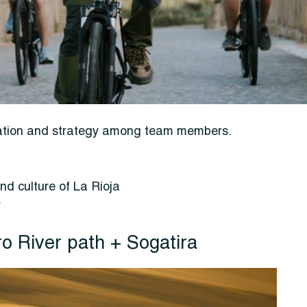
ication and strategy among team members.
nd culture of La Rioja
r
ro River path + Sogatira