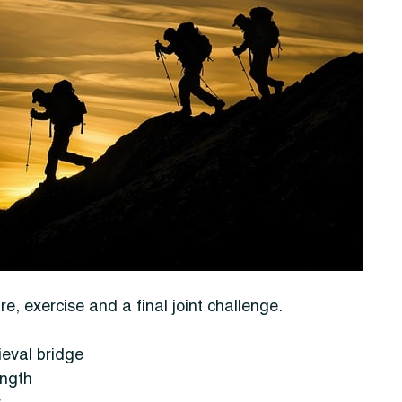
, exercise and a final joint challenge.
ieval bridge
ength