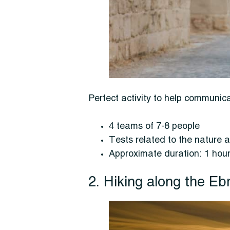
Perfect activity to help commun
4 teams of 7-8 people
Tests related to the nature a
Approximate duration: 1 hou
2. Hiking along the Eb