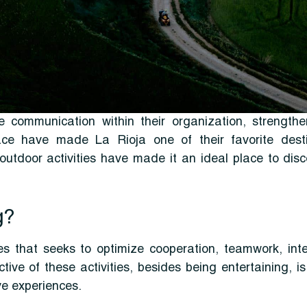
 communication within their organization, strengt
ce have made La Rioja one of their favorite destina
 outdoor activities have made it an ideal place to dis
g?
es that seeks to optimize cooperation, teamwork, inte
e of these activities, besides being entertaining, i
ve experiences.