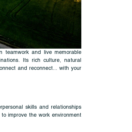
hen teamwork and live memorable
tions. Its rich culture, natural
connect and reconnect... with your
rpersonal skills and relationships
s to improve the work environment