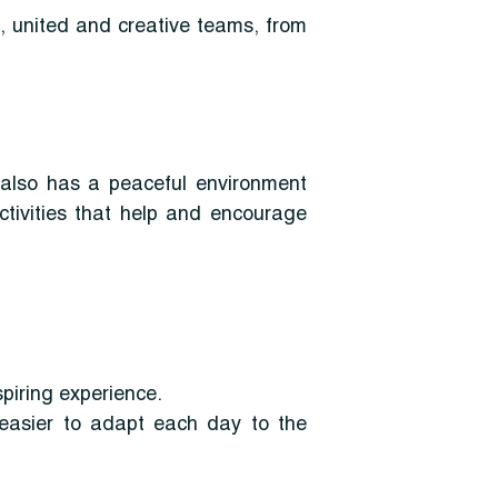
, united and creative teams, from
t also has a peaceful environment
tivities that help and encourage
spiring experience.
t easier to adapt each day to the