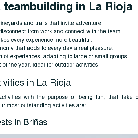
 teambuilding in La Rioja
vineyards and trails that invite adventure.
o disconnect from work and connect with the team.
akes every experience more beautiful.
nomy that adds to every day a real pleasure.
on of experiences, adapting to large or small groups.
of the year, ideal for outdoor activities.
vities in La Rioja
ctivities with the purpose of being fun, that take 
ur most outstanding activities are:
sts in Briñas