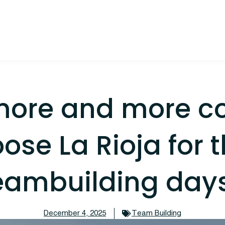
more and more c
ose La Rioja for t
eambuilding day
December 4, 2025
Team Building