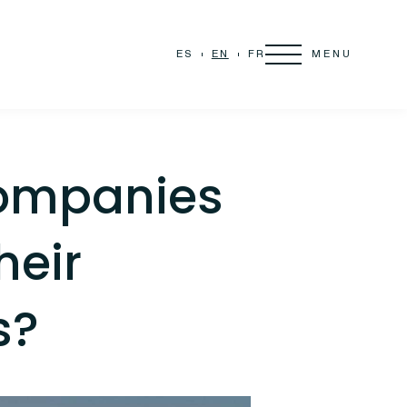
MENU
ES
EN
FR
ompanies
heir
s?