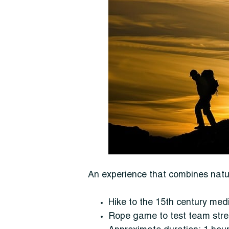
An experience that combines nature
Hike to the 15th century med
Rope game to test team str