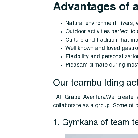
Advantages of a
Natural environment: rivers, 
Outdoor activities perfect t
Culture and tradition that m
Well known and loved gastro
Flexibility and personalizati
Pleasant climate during most 
Our teambuilding acti
At Grape Aventura
We create a
collaborate as a group. Some of o
1. Gymkana of team te