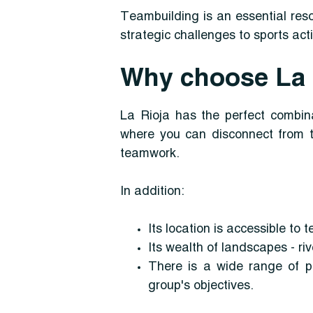
Teambuilding is an essential res
strategic challenges to sports act
Why choose La R
La Rioja has the perfect combina
where you can disconnect from t
teamwork.
In addition:
Its location is accessible to 
Its wealth of landscapes - riv
There is a wide range of po
group's objectives.