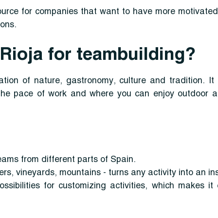
ource for companies that want to have more motivated
ions.
ioja for teambuilding?
tion of nature, gastronomy, culture and tradition. I
he pace of work and where you can enjoy outdoor ac
teams from different parts of Spain.
ers, vineyards, mountains - turns any activity into an in
ssibilities for customizing activities, which makes i