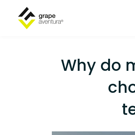
Why do 
cho
t