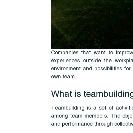
Companies that want to improve
experiences outside the workpla
environment and possibilities for
own team.
What is teambuildin
Teambuilding is a set of activiti
among team members. The objectiv
and performance through collecti