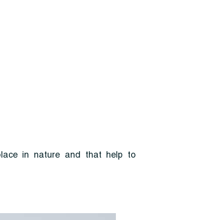
place in nature and that help to